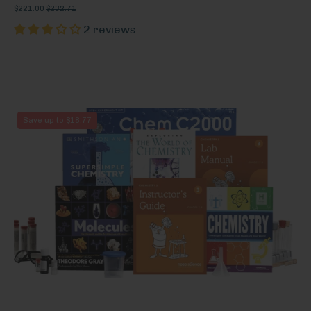
$221.00
$232.71
2 reviews
Chemistry
Save up to $18.77
3