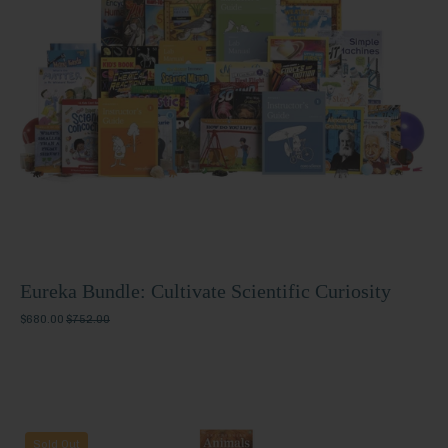
Scientific
Curiosity
Eureka Bundle: Cultivate Scientific Curiosity
$680.00
$752.00
Explorer
Sold Out