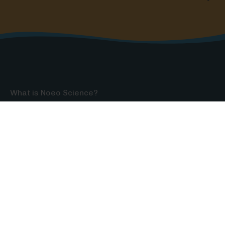
What is Noeo Science?
Testimonials
Contact
Shipping & Returns
Privacy Policy
Want $15 off your first order?
Sign up for our newsletter packed with details on
how to make your homeschool science fun,
educational, and easy to do—and get an exclusive