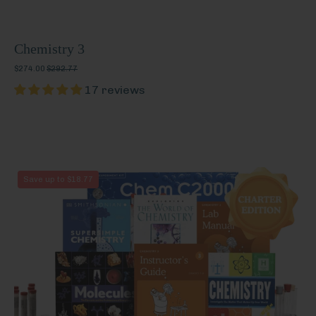
Chemistry 3
$274.00
$292.77
17 reviews
Chemistry
Save up to $18.77
3
(Charter
Edition)