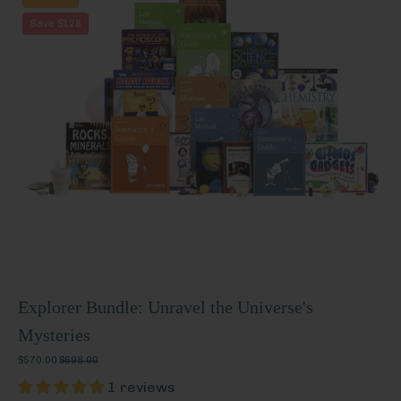
Bundle:
Save $128
Unravel
the
Universe's
Mysteries
Explorer Bundle: Unravel the Universe's
Mysteries
$570.00
$698.00
1 reviews