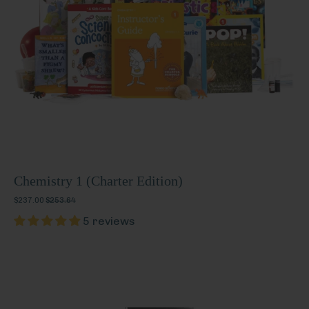
Chemistry 1 (Charter Edition)
$237.00
$253.64
5 reviews