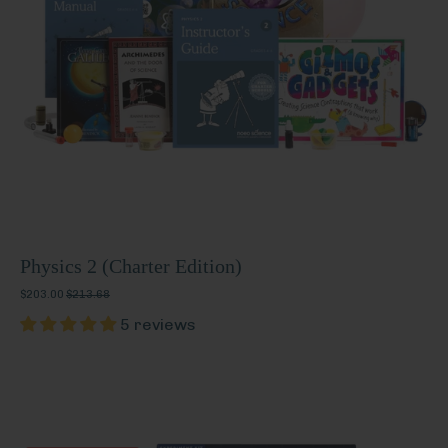
Physics 2 (Charter Edition)
$203.00
$213.68
5 reviews