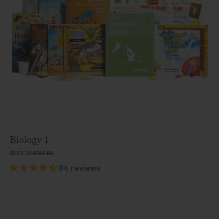
Biology 1
$263.00
$297.66
84 reviews