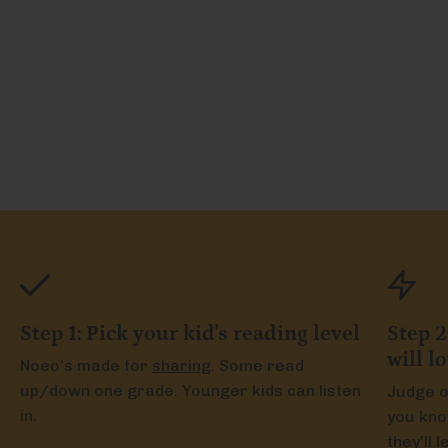
Step 1: Pick your kid's reading level
Step 2
will l
Noeo's made for
sharing
. Some read
up/down one grade. Younger kids can listen
Judge o
in.
you kno
they'll 