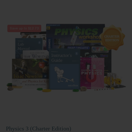
Physics
Save up to $12.73
3
(Charter
Edition)
Physics 3 (Charter Edition)