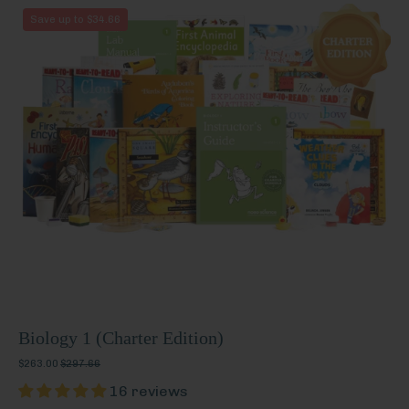
Biology
Save up to $34.66
1
(Charter
Edition)
Biology 1 (Charter Edition)
$263.00
$297.66
16 reviews