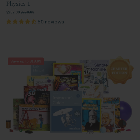
Physics 1
$252.00
$270.63
50 reviews
Physics
Save up to $18.63
1
(Charter
Edition)