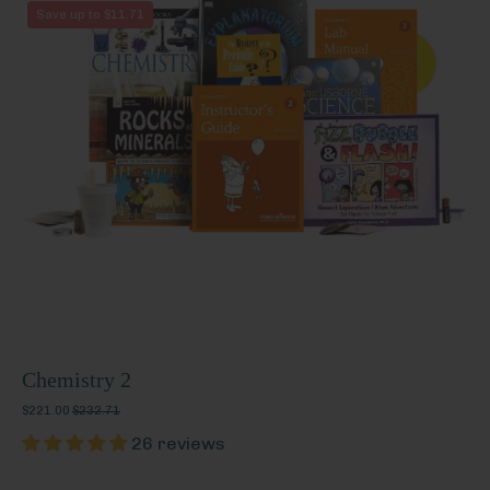
Chemistry
Save up to $11.71
2
Chemistry 2
$221.00
$232.71
26 reviews