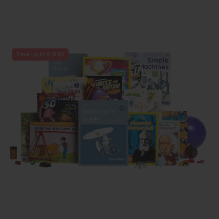
Physics
Save up to $18.63
1