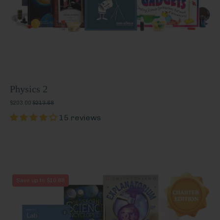
Physics 2
$203.00
$213.68
15 reviews
Physics
Save up to $10.68
2
(Charter
Edition)