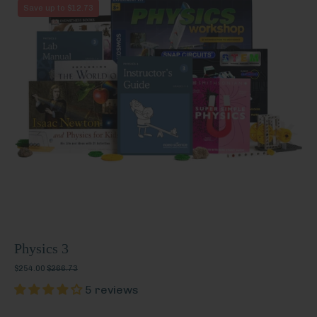
Physics
Save up to $12.73
3
Physics 3
$254.00
$266.73
5 reviews