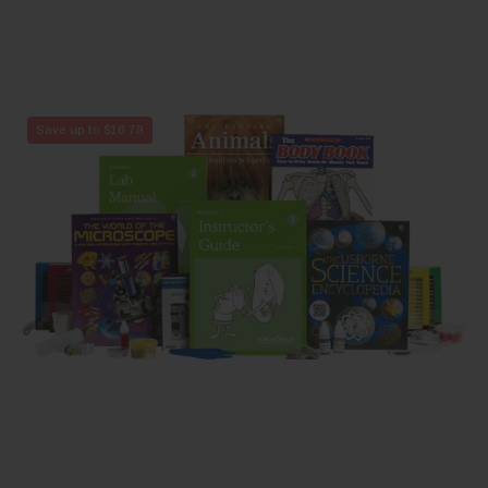
Biology
Save up to $16.79
2