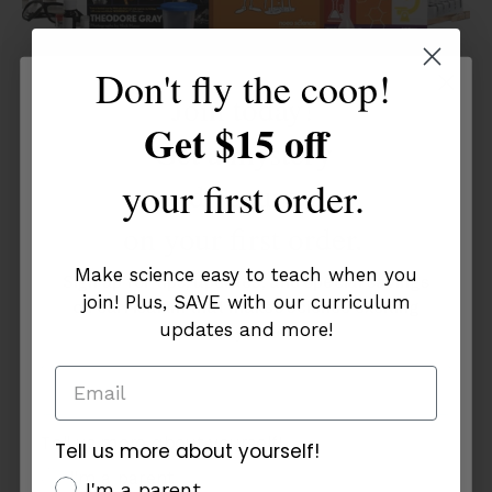
Don't fly the coop!
Join today!
Get $15 off
Get a mystery
Chemistry 3 (Charter Edition)
your first order.
discount
$274.00
$292.77
on your first order.
5 reviews
Make science easy to teach when you
Sign up for tips, updates, and special savings
join! Plus, SAVE with our curriculum
on curriculum that makes science exciting
updates and more!
and easy to teach!
Einstein
Sold Out
Bundle:
Save $50
Inspire
the
Tell us more about yourself!
Tell us more about yourself!
Innovative
additional info
I'm a parent
additional info
I'm a parent