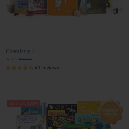
Chemistry 1
$237.00
$253.64
40 reviews
Chemistry
Save up to $16.64
1
(Charter
Edition)