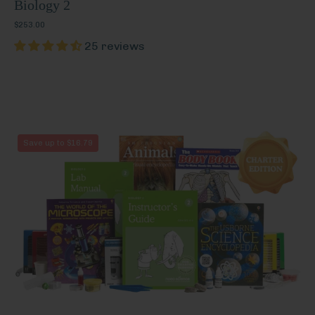
Biology 2
$253.00
25 reviews
Biology
Save up to $16.79
2
(Charter
Edition)