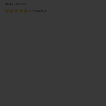
$254.00
$266.73
2 reviews