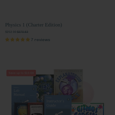
Physics 1 (Charter Edition)
$252.00
$270.63
7 reviews
Physics
Save up to $10.68
2