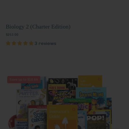
Biology 2 (Charter Edition)
$253.00
3 reviews
Chemistry
Save up to $16.64
1