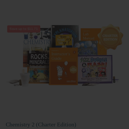
Chemistry
Save up to $11.71
2
(Charter
Edition)
Chemistry 2 (Charter Edition)