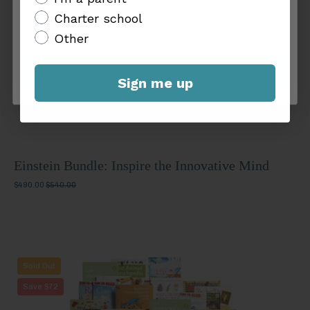
Mind
Charter school
Charter school
Other
Other
Sign me up
Sign me up
Einstein Bundle: Inspire the Innovative Mind
$490.00
$540.00
Eureka
Sold Out
Bundle:
Save $72
Cultivate