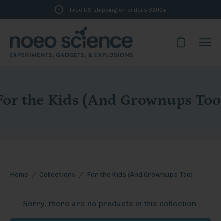
Skip
Free US shipping on orders $200+
to
content
Open cart
Ope
navi
men
For the Kids (And Grownups Too
Home
/
Collections
/
For the Kids (And Grownups Too)
Sorry, there are no products in this collection.