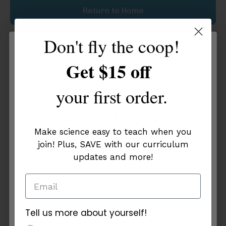
Return to Home
Don't fly the coop!
Join today!
Get $15 off
Get a mystery
your first order.
discount
on your first order.
Make science easy to teach when you
Sign up for tips, updates, and special savings
join! Plus, SAVE with our curriculum
on curriculum that makes science exciting
updates and more!
and easy to teach!
Tell us more about yourself!
Tell us more about yourself!
additional info
I'm a parent