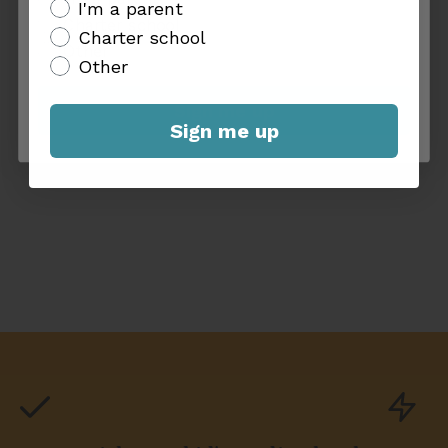
additional info
I'm a parent
Charter school
Charter school
Other
Other
Sign me up
Sign me up