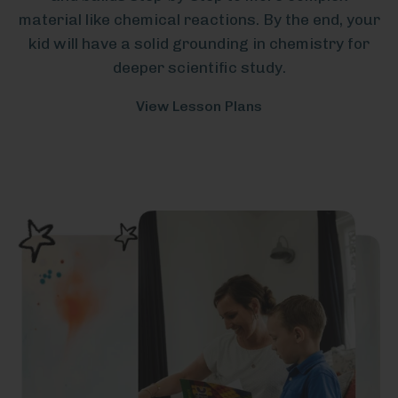
material like chemical reactions. By the end, your
kid will have a solid grounding in chemistry for
deeper scientific study.
View Lesson Plans