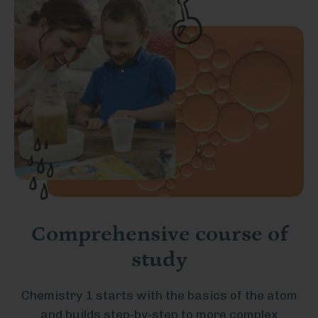
Comprehensive course of
study
Chemistry 1 starts with the basics of the atom
and builds step-by-step to more complex