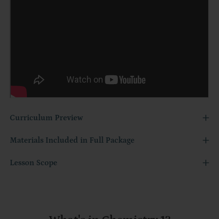
Curriculum Preview
Materials Included in Full Package
Lesson Scope