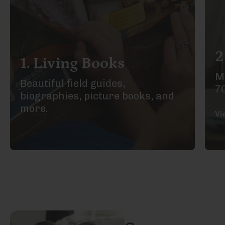
2
1. Living Books
Ma
Beautiful field guides,
7
biographies, picture books, and
more.
Vi