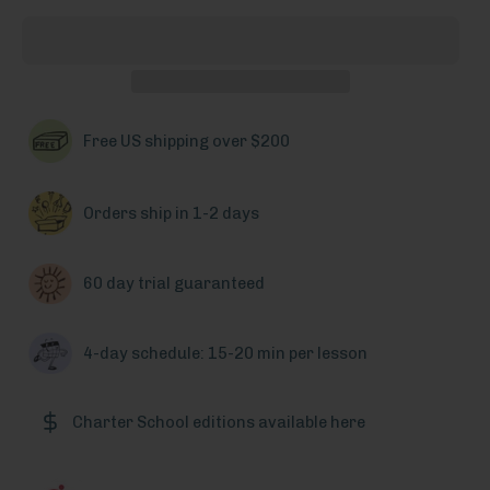
Free US shipping over $200
Orders ship in 1-2 days
60 day trial guaranteed
4-day schedule: 15-20 min per lesson
Charter School editions available here