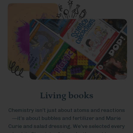
Living books
Chemistry isn’t just about atoms and reactions
—it’s about bubbles and fertilizer and Marie
Curie and salad dressing. We’ve selected every