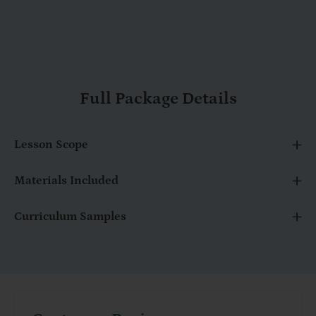
Full Package Details
Lesson Scope
Materials Included
Curriculum Samples