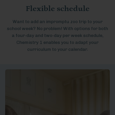
Flexible schedule
Want to add an impromptu zoo trip to your
school week? No problem! With options for both
a four-day and two-day per week schedule,
Chemistry 1 enables you to adapt your
curriculum to your calendar.