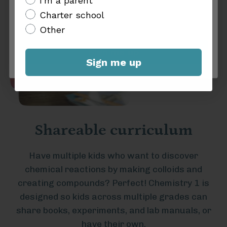
I'm a parent
Charter school
Charter school
Other
Other
Sign me up
Sign me up
Shareable curriculum
Have multiple kids who want to discover
chemical reactions by making colloids and
creating compounds? Perfect! Chemistry 1 is
designed so kids across multiple grades can
share books, experiments, and lab manuals, or
have their own.