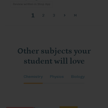
Review written in Shop App
1
2
3
Other subjects your
student will love
Chemistry
Physics
Biology