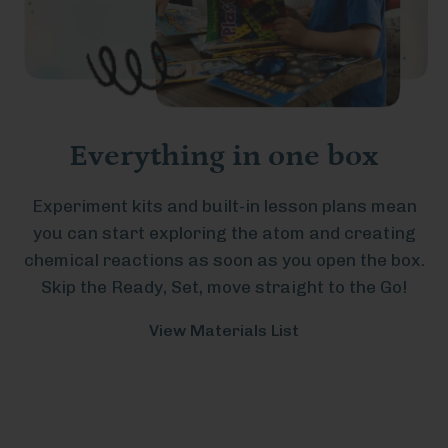
Everything in one box
Experiment kits and built-in lesson plans mean
you can start exploring the atom and creating
chemical reactions as soon as you open the box.
Skip the Ready, Set, move straight to the Go!
View Materials List