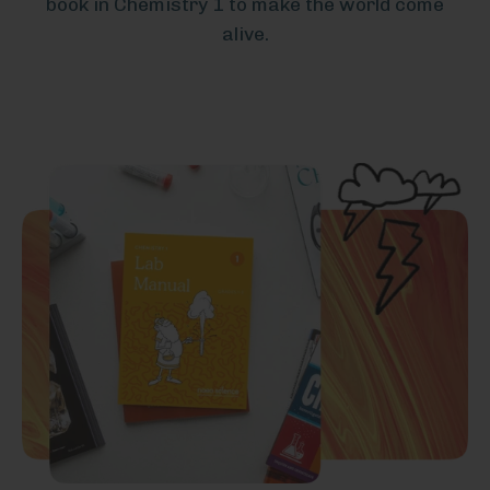
book in Chemistry 1 to make the world come
alive.