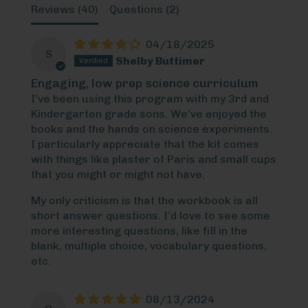
Reviews (
40
)
Questions (
2
)
04/18/2025
S
Shelby Buttimer
Engaging, low prep science curriculum
I’ve been using this program with my 3rd and
Kindergarten grade sons. We’ve enjoyed the
books and the hands on science experiments.
I particularly appreciate that the kit comes
with things like plaster of Paris and small cups
that you might or might not have.
My only criticism is that the workbook is all
short answer questions. I’d love to see some
more interesting questions, like fill in the
blank, multiple choice, vocabulary questions,
etc.
08/13/2024