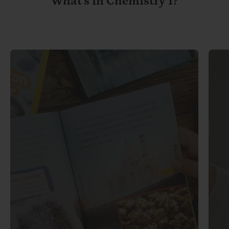
What's in Chemistry 1?