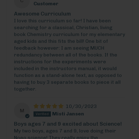
C
Customer
Awesome Curriculum
I love this curriculum so far! I have been
searching for a classical, Christian, living
book Chemistry curriculum for my elementary
aged kids and this fits the bill! One bit of
feedback however: I am seeing MUCH
redundancy between all of the books. If the
instructions for the experiments were
included in the instructors manual, it would
function as a stand-alone text, as opposed to
having to buy 3 separate books to piece it all
together.
10/30/2023
M
Misti Jansen
Boys ages 7 and 9 excited about Science!
My two boys, ages 7 and 9, love doing their
Noeo science! They really enjoy the