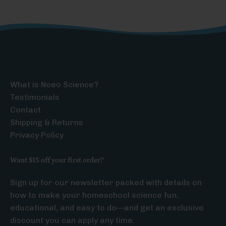
What is Noeo Science?
Testimonials
Contact
Shipping & Returns
Privacy Policy
Want $15 off your first order?
Sign up for our newsletter packed with details on
how to make your homeschool science fun,
educational, and easy to do—and get an exclusive
discount you can apply any time.