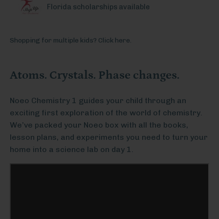
Florida scholarships available
Shopping for multiple kids? Click here.
Atoms. Crystals. Phase changes.
Noeo Chemistry 1 guides your child through an
exciting first exploration of the world of chemistry.
We’ve packed your Noeo box with all the books,
lesson plans, and experiments you need to turn your
home into a science lab on day 1.