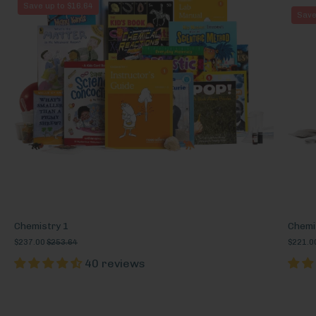
Chemistry
Save up to $16.64
Save
1
Chemistry 1
Chemi
$237.00
$253.64
$221.0
40 reviews