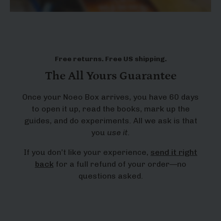
Free returns. Free US shipping.
The All Yours Guarantee
Once your Noeo Box arrives, you have 60 days
to open it up, read the books, mark up the
guides, and do experiments. All we ask is that
you
use it.
If you don’t like your experience,
send it right
back
for a full refund of your order—no
questions asked.