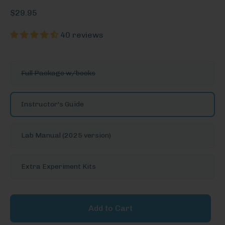
$29.95
40 reviews
See
Full Package w/books
More
Options
Instructor's Guide
Lab Manual (2025 version)
Extra Experiment Kits
Add to Cart