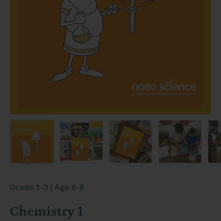
Grade 1-3 | Age 6-8
Chemistry 1