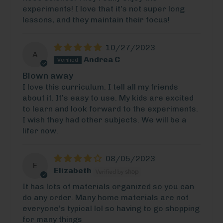
experiments! I love that it’s not super long
lessons, and they maintain their focus!
10/27/2023
A
Andrea C
Blown away
I love this curriculum. I tell all my friends
about it. It’s easy to use. My kids are excited
to learn and look forward to the experiments.
I wish they had other subjects. We will be a
lifer now.
08/05/2023
E
Elizabeth
It has lots of materials organized so you can
do any order. Many home materials are not
everyone’s typical lol so having to go shopping
for many things