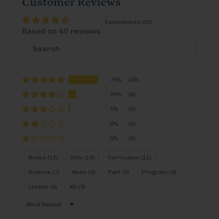
Customer Reviews
Experiments (20)
Based on 40 reviews
75%
(30)
20%
(8)
5%
(2)
0%
(0)
0%
(0)
Books (12)
Kids (12)
Curriculum (11)
Science (7)
Noeo (5)
Part (5)
Program (5)
Lesson (4)
Kit (3)
Sort by