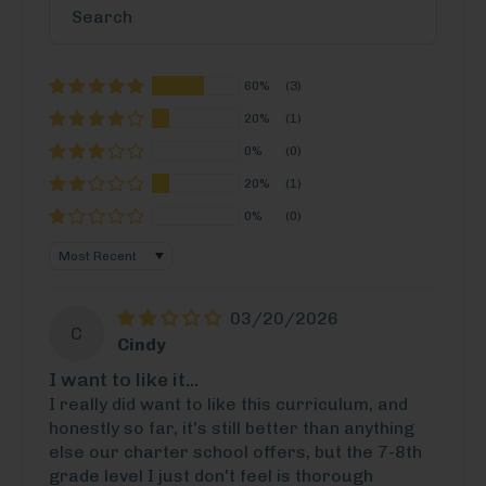
60%
(3)
20%
(1)
0%
(0)
20%
(1)
0%
(0)
Sort by
03/20/2026
C
Cindy
I want to like it...
I really did want to like this curriculum, and
honestly so far, it's still better than anything
else our charter school offers, but the 7-8th
grade level I just don't feel is thorough