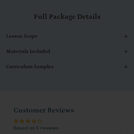
Full Package Details
Lesson Scope
Materials Included
Curriculum Samples
Customer Reviews
Based on 5 reviews