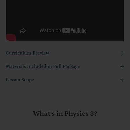
Curriculum Preview
Materials Included in Full Package
Lesson Scope
What's in Physics 3?