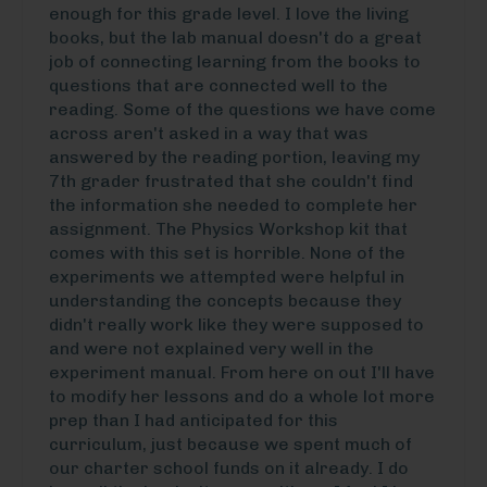
enough for this grade level. I love the living
books, but the lab manual doesn't do a great
job of connecting learning from the books to
questions that are connected well to the
reading. Some of the questions we have come
across aren't asked in a way that was
answered by the reading portion, leaving my
7th grader frustrated that she couldn't find
the information she needed to complete her
assignment. The Physics Workshop kit that
comes with this set is horrible. None of the
experiments we attempted were helpful in
understanding the concepts because they
didn't really work like they were supposed to
and were not explained very well in the
experiment manual. From here on out I'll have
to modify her lessons and do a whole lot more
prep than I had anticipated for this
curriculum, just because we spent much of
our charter school funds on it already. I do