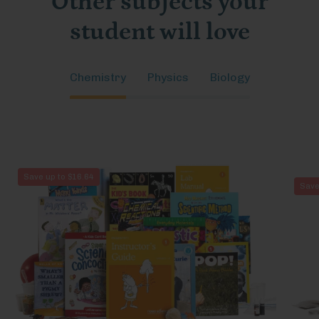
Other subjects your
student will love
Chemistry
Physics
Biology
Chemistry
Save up to $16.64
Save
1