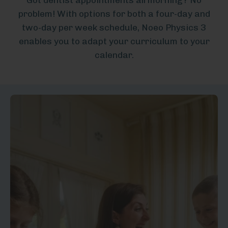
problem! With options for both a four-day and
two-day per week schedule, Noeo Physics 3
enables you to adapt your curriculum to your
calendar.