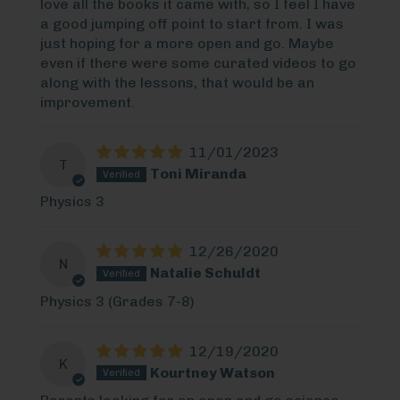
love all the books it came with, so I feel I have
a good jumping off point to start from. I was
just hoping for a more open and go. Maybe
even if there were some curated videos to go
along with the lessons, that would be an
improvement.
11/01/2023
T
Toni Miranda
Physics 3
12/26/2020
N
Natalie Schuldt
Physics 3 (Grades 7-8)
12/19/2020
K
Kourtney Watson