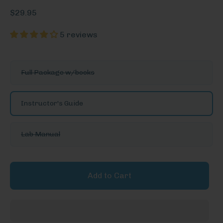
$29.95
5 reviews
See
Full Package w/books
More
Options
Instructor's Guide
Lab Manual
Add to Cart