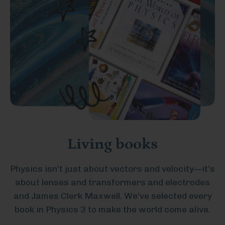
Living books
Physics isn’t just about vectors and velocity—it’s
about lenses and transformers and electrodes
and James Clerk Maxwell. We’ve selected every
book in Physics 3 to make the world come alive.