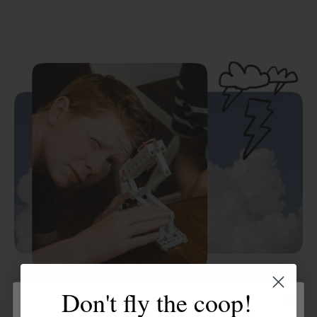
Don't fly the coop!
Hands-on experiments
Join today!