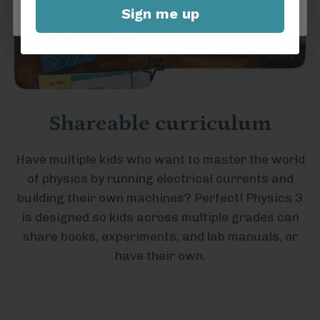
Sign me up
Shareable curriculum
Have multiple kids who want to master the world
of physics by running electrical currents and
building their own machines? Perfect! Physics 3
is designed so kids across multiple grades can
share books, experiments, and lab manuals, or
have their own.