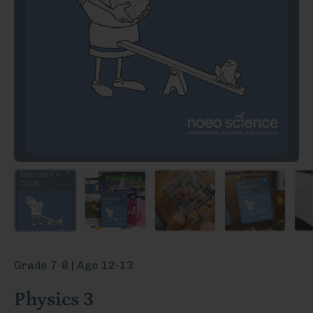
Grade 7-8 | Age 12-13
Physics 3