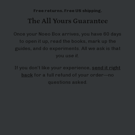
Free returns. Free US shipping.
The All Yours Guarantee
Once your Noeo Box arrives, you have 60 days
to open it up, read the books, mark up the
guides, and do experiments. All we ask is that
you
use it.
If you don’t like your experience,
send it right
back
for a full refund of your order—no
questions asked.