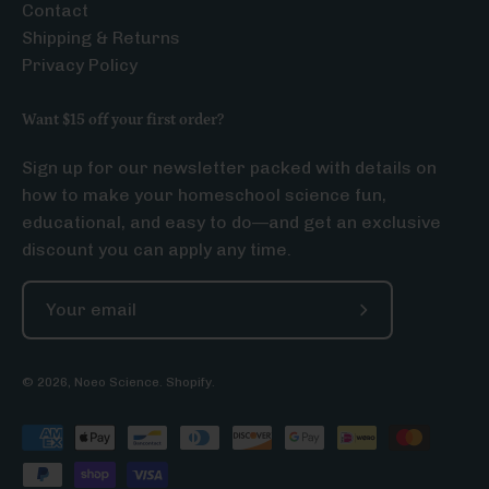
Contact
Shipping & Returns
Privacy Policy
Want $15 off your first order?
Sign up for our newsletter packed with details on
how to make your homeschool science fun,
educational, and easy to do—and get an exclusive
discount you can apply any time.
Subscribe
to
Our
© 2026,
Noeo Science
.
Shopify
.
Newsletter