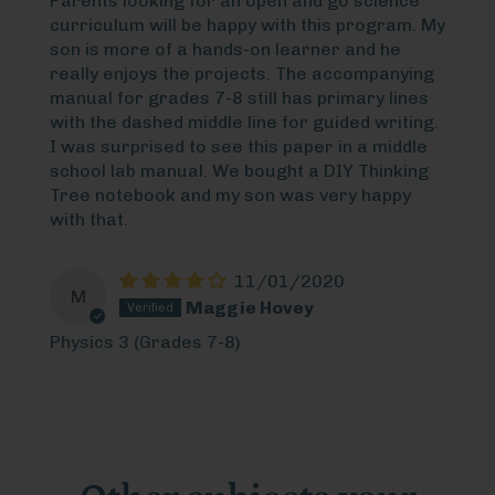
Parents looking for an open and go science
curriculum will be happy with this program. My
son is more of a hands-on learner and he
really enjoys the projects. The accompanying
manual for grades 7-8 still has primary lines
with the dashed middle line for guided writing.
I was surprised to see this paper in a middle
school lab manual. We bought a DIY Thinking
Tree notebook and my son was very happy
with that.
11/01/2020
M
Maggie Hovey
Physics 3 (Grades 7-8)