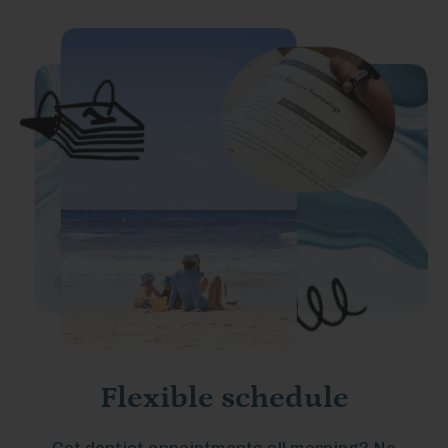
Flexible schedule
Got dentist appointments all morning? No