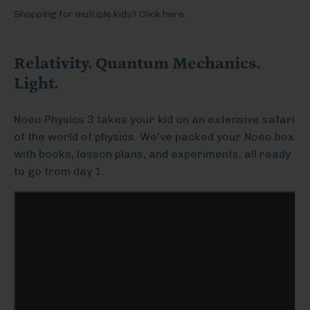
Shopping for multiple kids? Click here.
Relativity. Quantum Mechanics.
Light.
Noeo Physics 3 takes your kid on an extensive safari
of the world of physics. We’ve packed your Noeo box
with books, lesson plans, and experiments, all ready
to go from day 1.