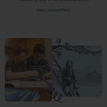
View Lesson Plans