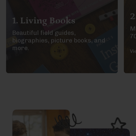
2
1. Living Books
Ma
Beautiful field guides,
7
biographies, picture books, and
more.
Vi