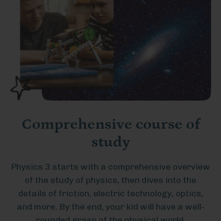
Comprehensive course of
study
Physics 3 starts with a comprehensive overview
of the study of physics, then dives into the
details of friction, electric technology, optics,
and more. By the end, your kid will have a well-
rounded grasp of the physical world.