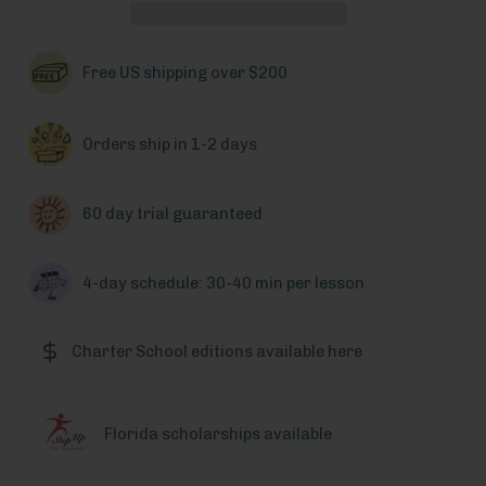
Free US shipping over $200
Orders ship in 1-2 days
60 day trial guaranteed
4-day schedule: 30-40 min per lesson
Charter School editions available here
Florida scholarships available