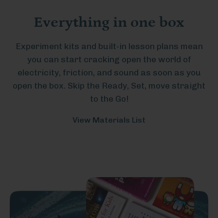
Everything in one box
Experiment kits and built-in lesson plans mean
you can start cracking open the world of
electricity, friction, and sound as soon as you
open the box. Skip the Ready, Set, move straight
to the Go!
View Materials List