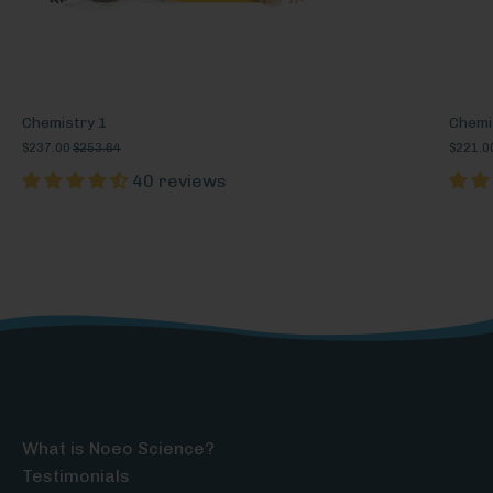
Chemistry 1
Chemi
$237.00
$253.64
$221.0
40 reviews
What is Noeo Science?
Testimonials