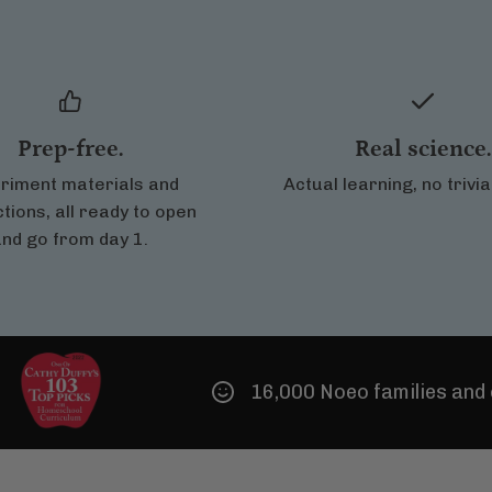
Prep-free.
Real science.
riment materials and
Actual learning, no trivi
ctions, all ready to open
nd go from day 1.
16,000 Noeo families and counting!