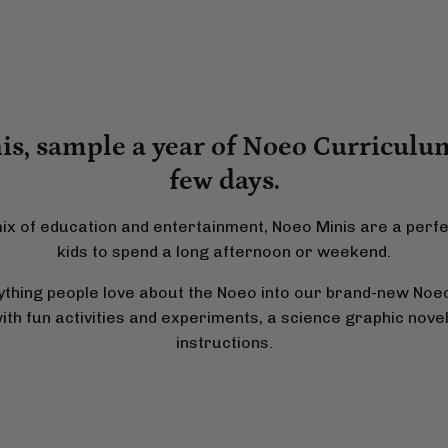
s, sample a year of Noeo Curriculum
few days.
ix of education and entertainment, Noeo Minis are a perf
kids to spend a long afternoon or weekend.
hing people love about the Noeo into our brand-new Noeo
h fun activities and experiments, a science graphic novel,
instructions.