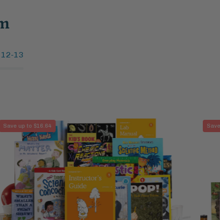
um
 12-13
Chemistry
Save up to $16.64
Save
1