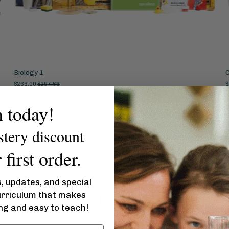
Biology 1
$263.00
$297.66
$
84 reviews
n today!
stery discount
first order.
s, updates, and special
urriculum that makes
Then pick a subject your kid(s) will
ing and easy to teach!
love
Judge our curriculum by our covers. Only you