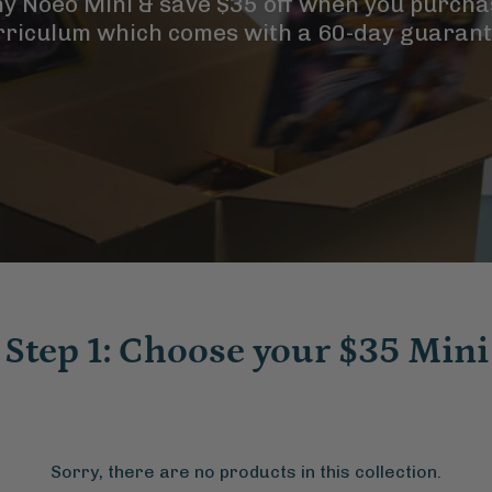
ny Noeo Mini & save $35 off when you purcha
rriculum which comes with a 60-day guarant
Step 1: Choose your $35 Mini
Sorry, there are no products in this collection.