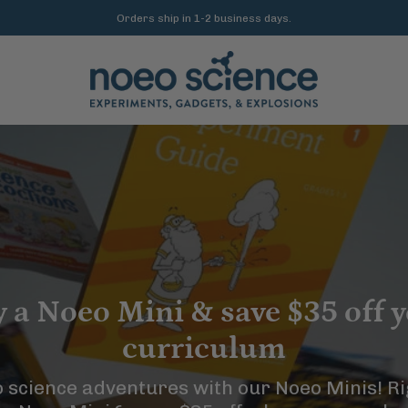
Free US shipping on orders $200+
 a Noeo Mini & save $35 off 
curriculum
o science adventures with our Noeo Minis! R