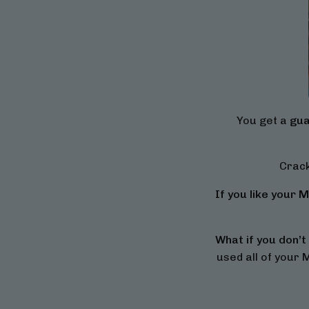
You get a
gua
Crack
If you like your Mi
What if you don’t 
used all of your M