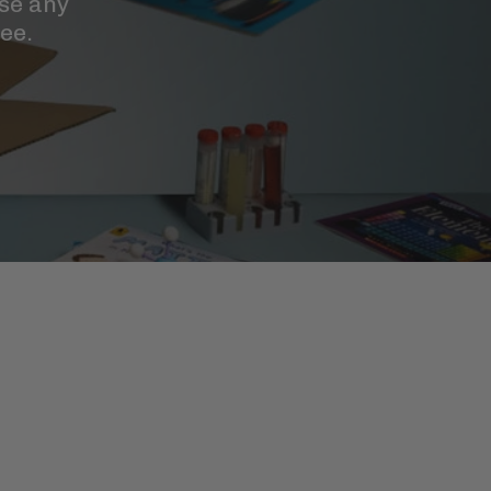
se any
ee.