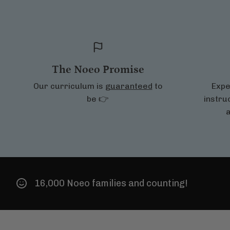
The Noeo Promise
Our curriculum is
guaranteed
to
Expe
be 👉
instru
a
0 Noeo families and counting!