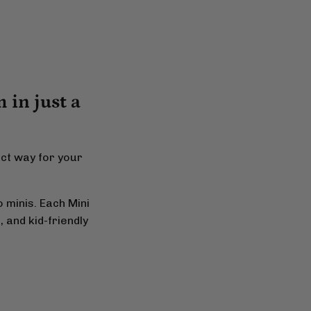
 in just a
ect way for your
 minis. Each Mini
 and kid-friendly