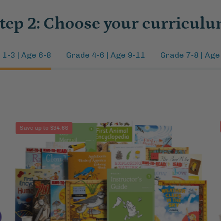
tep 2: Choose your curricul
 1-3 | Age 6-8
Grade 4-6 | Age 9-11
Grade 7-8 | Age
Biology
Save up to $34.66
1