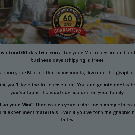
ranteed 60-day trial
run after your Mini+curriculum bundl
business days (shipping is free).
 open your Mini, do the experiments, dive into the graphic 
ni,
you’ll love the full curriculum. You can go into next sc
you’ve found the ideal curriculum for your family.
like your Mini?
Then return your order for a complete refu
ini experiment materials. Even if you’ve torn the graphic no
to try.