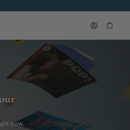
My
Open cart
Account
your
ight now,