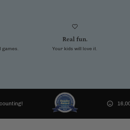
Real fun.
al games.
Your kids will love it.
16,000 Noeo famil