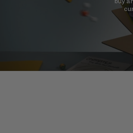
buy a
cu