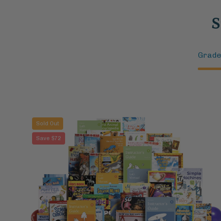
S
Grade
Eureka
Sold Out
Bundle:
Save $72
Cultivate
Scientific
Curiosity