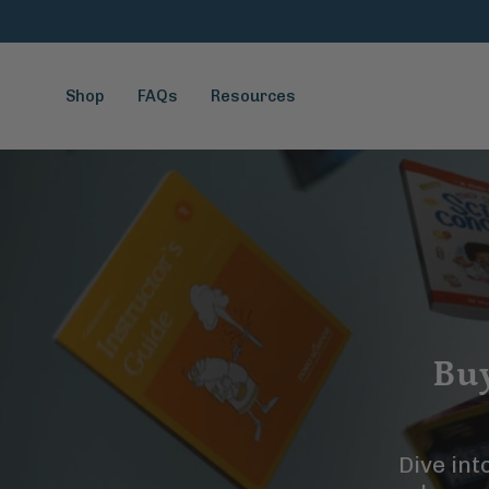
Skip
to
content
Shop
FAQs
Resources
Buy
Dive int