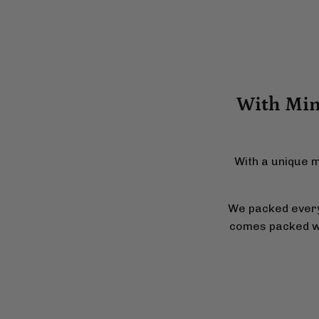
With Mini
With a unique m
We packed everyt
comes packed wit