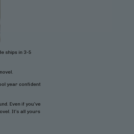
e ships in 3-5
novel.
hool year confident
nd. Even if you’ve
vel. It’s all yours