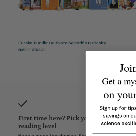
Eureka Bundle: Cultivate Scientific Curiosity
$680.00
$752.00
Joi
Get a my
on your 
Sign up for tip
savings on c
First time here? Pick your kid's
science excit
reading level
Noeo's made for
sharing
. Some read up/down